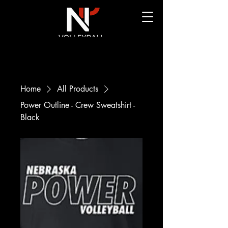
Home
All Products
Power Outline - Crew Sweatshirt -
Black