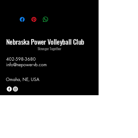
Nebraska Power Volleyball Club
Stronger Together
402-598-3680
info@nepowervb.com
Omaha, NE, USA