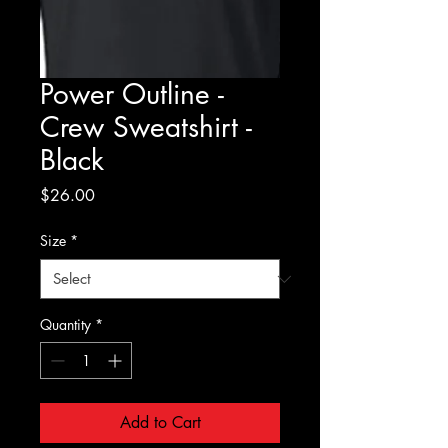
Power Outline -
Crew Sweatshirt -
Black
Price
$26.00
Size
*
Quantity
*
Add to Cart