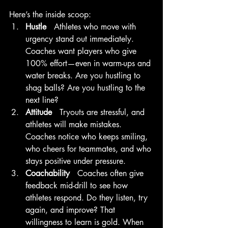
Here’s the inside scoop:
Hustle   
Athletes who move with 
urgency stand out immediately. 
Coaches want players who give 
100% effort—even in warm-ups and 
water breaks. Are you hustling to 
shag balls? Are you hustling to the 
next line?
Attitude   
Tryouts are stressful, and 
athletes will make mistakes. 
Coaches notice who keeps smiling, 
who cheers for teammates, and who 
stays positive under pressure. 
Coachability   
Coaches often give 
feedback mid-drill to see how 
athletes respond. Do they listen, try 
again, and improve? That 
willingness to learn is gold. When 