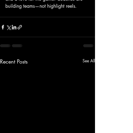
building teams—not highlight reels.
Recent Posts
See All