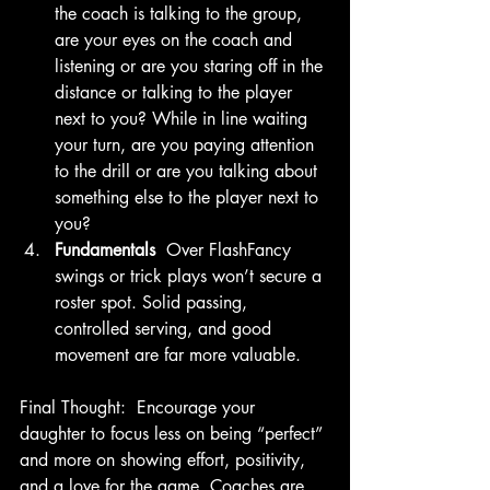
the coach is talking to the group, 
are your eyes on the coach and 
listening or are you staring off in the 
distance or talking to the player 
next to you? While in line waiting 
your turn, are you paying attention 
to the drill or are you talking about 
something else to the player next to 
you?
Fundamentals 
 Over FlashFancy 
swings or trick plays won’t secure a 
roster spot. Solid passing, 
controlled serving, and good 
movement are far more valuable. 
Final Thought:  Encourage your 
daughter to focus less on being “perfect” 
and more on showing effort, positivity, 
and a love for the game. Coaches are 