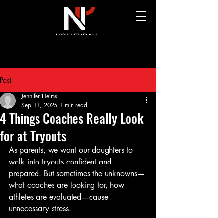
Post
Jennifer Helms
Sep 11, 2025
1 min read
4 Things Coaches Really Look
for at Tryouts
As parents, we want our daughters to 
walk into tryouts confident and 
prepared. But sometimes the unknowns—
what coaches are looking for, how 
athletes are evaluated—cause 
unnecessary stress. 