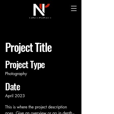
Project Title
Project Type
Photography
Date
April 2023
This is where the project description
goes. Give an overview or go in depth -