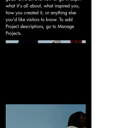
what it's all about, what inspired you,
how you created it, or anything else
you'd like visitors to know. To add
Project descriptions, go to Manage
Projects.